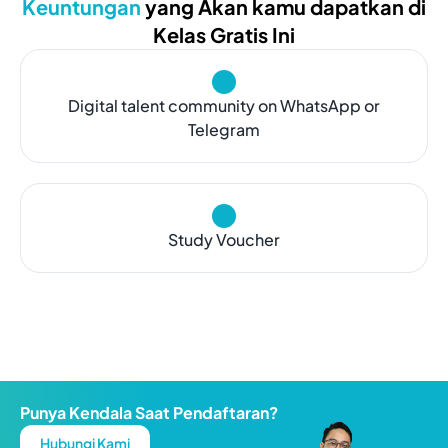
Keuntungan
yang Akan kamu dapatkan di
Kelas Gratis Ini
Digital talent community on WhatsApp or
Telegram
Study Voucher
Punya Kendala Saat Pendaftaran?
Hubungi Kami