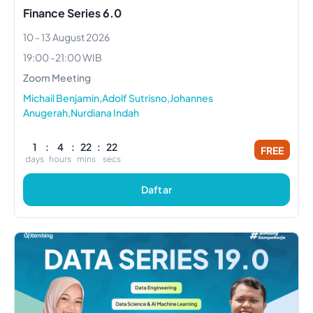
Finance Series 6.0
10 - 13 August 2026
19:00
-
21:00
WIB
Zoom Meeting
Michail Benjamin,Adolf Sutrisno,Johannes
Anugerah,Nurdiana Indah
1
:
4
:
22
:
21
FREE
days
hours
mins
secs
Daftar