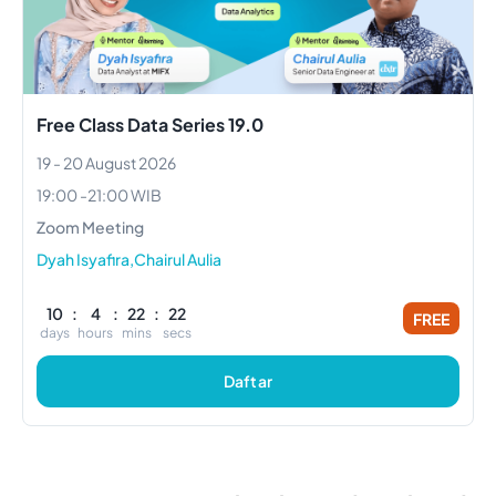
Free Class Data Series 19.0
19 - 20 August 2026
19:00
-
21:00
WIB
Zoom Meeting
Dyah Isyafira,Chairul Aulia
10
:
4
:
22
:
21
FREE
days
hours
mins
secs
Daftar