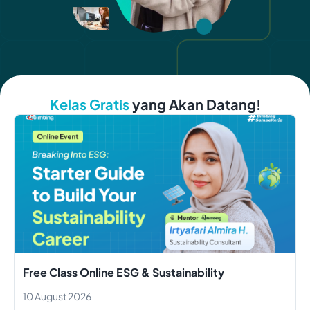
Kelas Gratis
yang Akan Datang!
Free Class Online ESG & Sustainability
10 August 2026