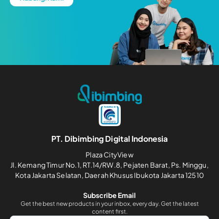
PT. Dibimbing Digital Indonesia
Plaza CityView
Jl. Kemang Timur No.1, RT.14/RW.8, Pejaten Barat, Ps. Minggu,
Kota Jakarta Selatan, Daerah Khusus Ibukota Jakarta 12510
Subscribe Email
Get the best new products in your inbox, every day. Get the latest
content first.