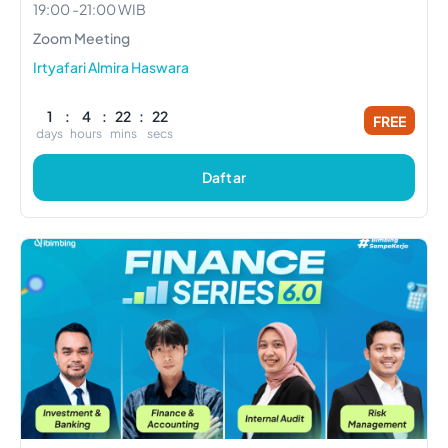
19:00
-
21:00
WIB
Zoom Meeting
Irtyafari Almira Haswara
1
:
4
:
22
:
21
FREE
days
hours
mins
secs
Daftar