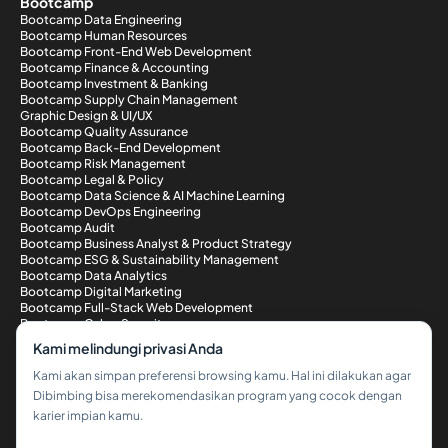
Bootcamp
Bootcamp Data Engineering
Bootcamp Human Resources
Bootcamp Front-End Web Development
Bootcamp Finance & Accounting
Bootcamp Investment & Banking
Bootcamp Supply Chain Management
Graphic Design & UI/UX
Bootcamp Quality Assurance
Bootcamp Back-End Development
Bootcamp Risk Management
Bootcamp Legal & Policy
Bootcamp Data Science & AI Machine Learning
Bootcamp DevOps Engineering
Bootcamp Audit
Bootcamp Business Analyst & Product Strategy
Bootcamp ESG & Sustainability Management
Bootcamp Data Analytics
Bootcamp Digital Marketing
Bootcamp Full-Stack Web Development
Bootcamp Cyber Security
Metode Pembayaran
Kami melindungi privasi Anda
Kami akan simpan preferensi browsing kamu. Hal ini dilakukan agar
Dibimbing bisa merekomendasikan program yang cocok dengan
karier impian kamu.