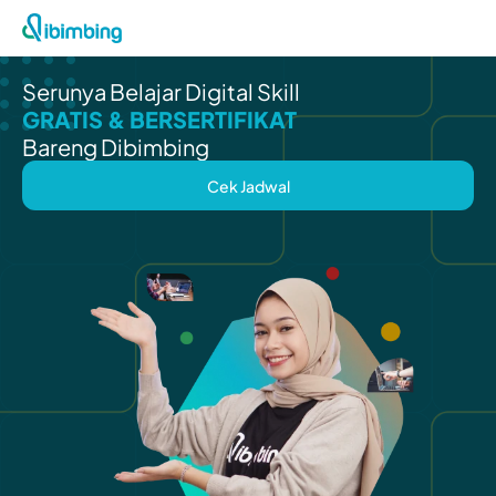
Serunya Belajar Digital Skill
GRATIS & BERSERTIFIKAT
Bareng Dibimbing
Cek Jadwal