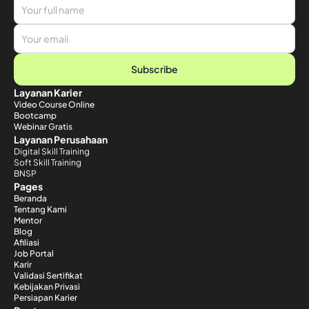
Subscribe
Layanan Karier
Video Course Online
Bootcamp
Webinar Gratis
Layanan Perusahaan
Digital Skill Training
Soft Skill Training
BNSP
Pages
Beranda
Tentang Kami
Mentor
Blog
Afiliasi
Job Portal
Karir
Validasi Sertifikat
Kebijakan Privasi
Persiapan Karier